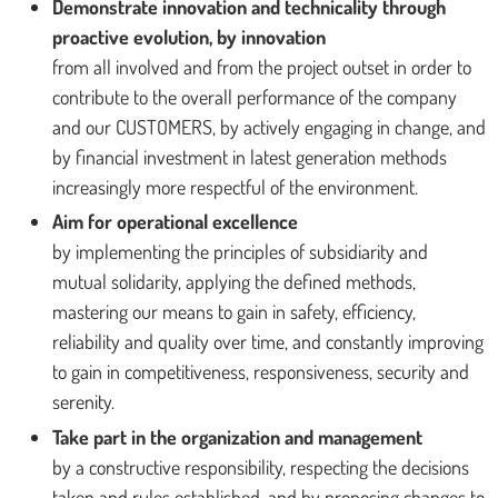
Demonstrate innovation and technicality through
proactive evolution, by innovation
from all involved and from the project outset in order to
contribute to the overall performance of the company
and our CUSTOMERS, by actively engaging in change, and
by financial investment in latest generation methods
increasingly more respectful of the environment.
Aim for operational excellence
by implementing the principles of subsidiarity and
mutual solidarity, applying the defined methods,
mastering our means to gain in safety, efficiency,
reliability and quality over time, and constantly improving
to gain in competitiveness, responsiveness, security and
serenity.
Take part in the organization and management
by a constructive responsibility, respecting the decisions
taken and rules established, and by proposing changes to