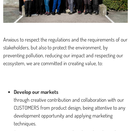
Anxious to respect the regulations and the requirements of our
stakeholders, but also to protect the environment, by
preventing pollution, reducing our impact and respecting our
ecosystem, we are committed in creating value, to:
Develop our markets
through creative contribution and collaboration with our
CUSTOMERS from product design, being attentive to any
development opportunity and applying marketing
techniques.