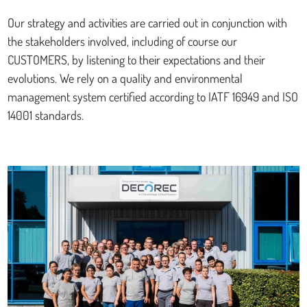
Our strategy and activities are carried out in conjunction with
the stakeholders involved, including of course our
CUSTOMERS, by listening to their expectations and their
evolutions. We rely on a quality and environmental
management system certified according to IATF 16949 and ISO
14001 standards.