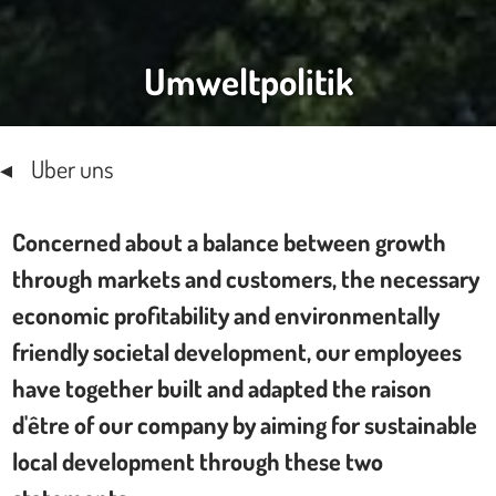
Umweltpolitik
Uber uns
Concerned about a balance between growth
through markets and customers, the necessary
economic profitability and environmentally
friendly societal development, our employees
have together built and adapted the raison
d'être of our company by aiming for sustainable
local development through these two