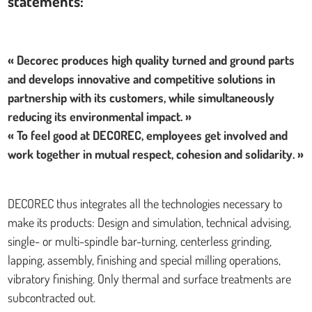
statements:
« Decorec produces high quality turned and ground parts
and develops innovative and competitive solutions in
partnership with its customers, while simultaneously
reducing its environmental impact. »
« To feel good at DECOREC, employees get involved and
work together in mutual respect, cohesion and solidarity. »
DECOREC thus integrates all the technologies necessary to
make its products: Design and simulation, technical advising,
single- or multi-spindle bar-turning, centerless grinding,
lapping, assembly, finishing and special milling operations,
vibratory finishing. Only thermal and surface treatments are
subcontracted out.