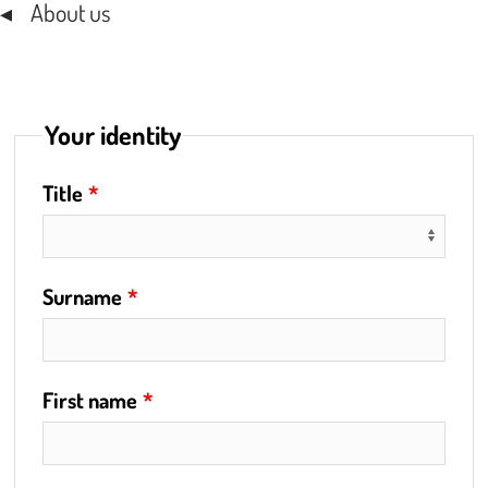
About us