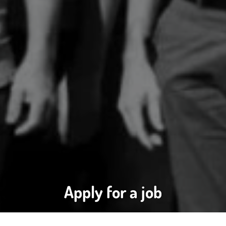
Apply for a job