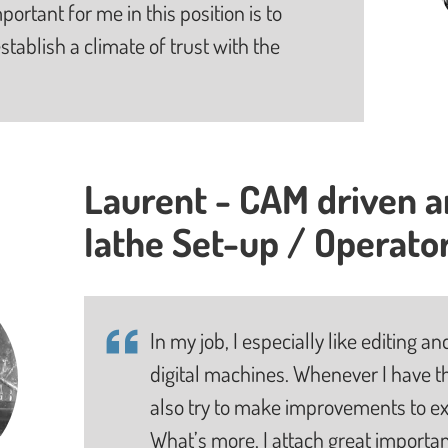
portant for me in this position is to
stablish a climate of trust with the
Laurent - CAM driven 
lathe Set-up / Operato
In my job, I especially like editing
digital machines. Whenever I have th
also try to make improvements to ex
What’s more, I attach great importan