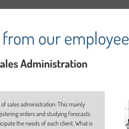
s from our employee
Sales Administration
 of sales administration: This mainly
gistering orders and studying forecasts
ticipate the needs of each client. What is