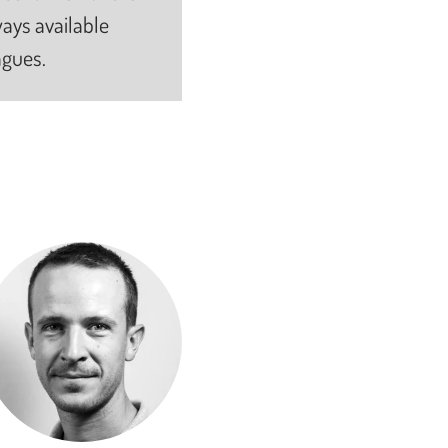
ays available
agues.