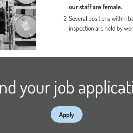
our staff are female.
Several positions within 
inspection are held by w
nd your job applicat
Apply