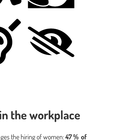
in the workplace
ages the hiring of women:
47 % of