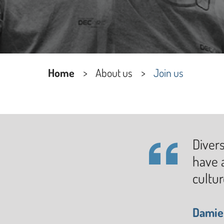
Home
About us
Join us
Divers
have a
cultu
Damien