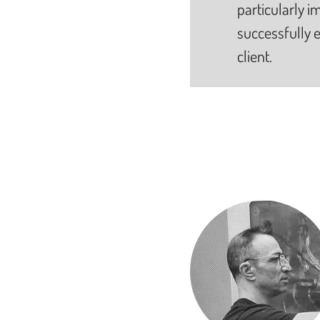
particularly im
successfully e
client.