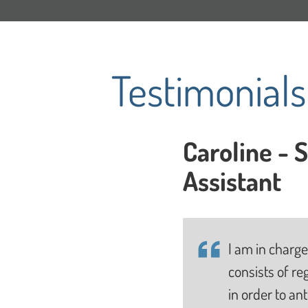
Testimonial
Caroline - 
Assistant
I am in charge
consists of re
in order to an