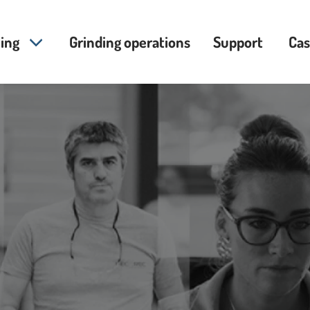
ing
Grinding operations
Support
Cas