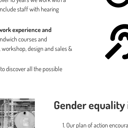
include staff with hearing
work experience and
sandwich courses and
l, workshop, design and sales &
: to discover all the possible
Gender equality 
Our plan of action encour