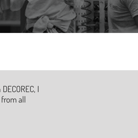
in DECOREC, I
 from all