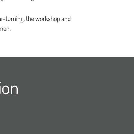
bar-turning, the workshop and
omen.
ion