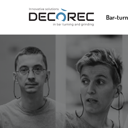
Bar-turn