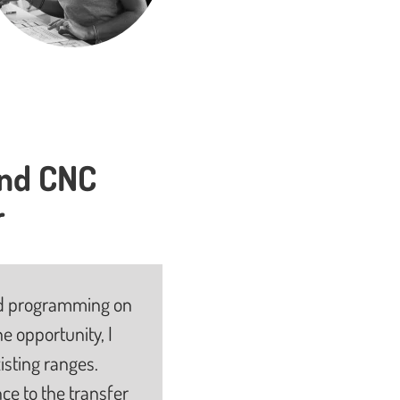
and CNC
r
 and programming on
e opportunity, I
isting ranges.
ce to the transfer