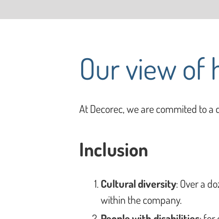
Our view of
At Decorec, we are commited to a d
Inclusion
Cultural diversity
: Over a do
within the company.
People with disabilities
: for