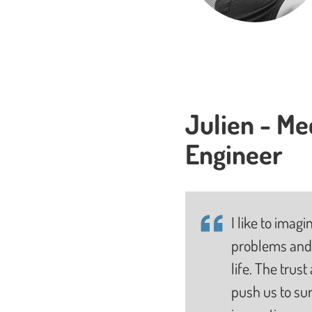
Julien - Me
Engineer
I like to imag
problems and 
life. The trus
push us to su