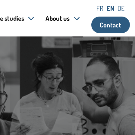
FR
EN
DE
e studies
About us
Contact