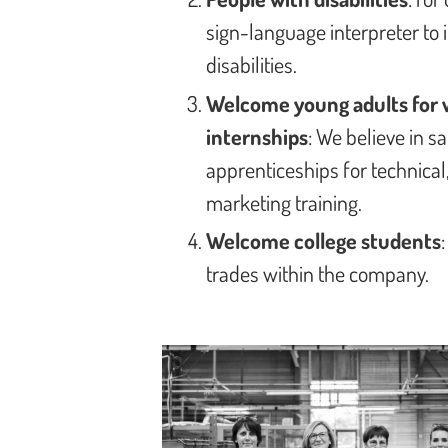
sign-language interpreter to 
disabilities.
Welcome young adults for 
internships
: We believe in 
apprenticeships for technica
marketing training.
Welcome college students
trades within the company.