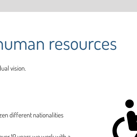
 human resources
ual vision.
zen different nationalities
 over 10 years we work with a