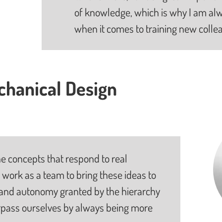
of knowledge, which is why I am alw
when it comes to training new colle
chanical Design
ine concepts that respond to real
work as a team to bring these ideas to
t and autonomy granted by the hierarchy
rpass ourselves by always being more