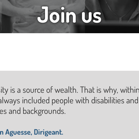
Join us
ity is a source of wealth. That is why, with
lways included people with disabilities and
res and backgrounds.
 Aguesse, Dirigeant.