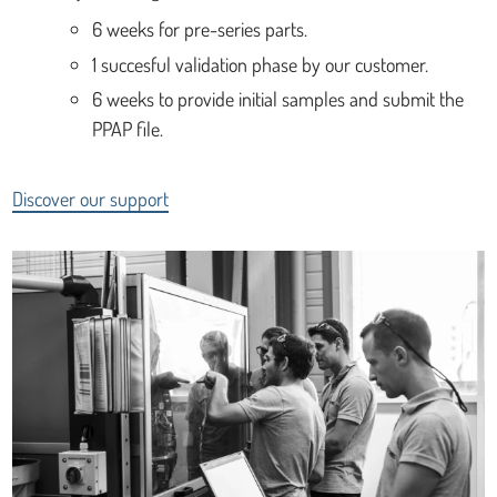
6 weeks for pre-series parts.
1 succesful validation phase by our customer.
6 weeks to provide initial samples and submit the
PPAP file.
Discover our support