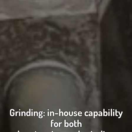
Grinding: in-house capability
for both