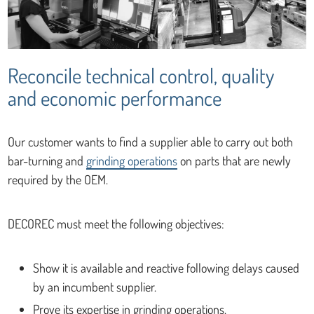
Reconcile technical control, quality
and economic performance
Our customer wants to find a supplier able to carry out both
bar-turning and
grinding operations
on parts that are newly
required by the OEM.
DECOREC must meet the following objectives:
Show it is available and reactive following delays caused
by an incumbent supplier.
Prove its expertise in grinding operations.