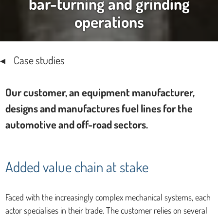
bar-turning and grinding
operations
Case studies
Our customer, an equipment manufacturer,
designs and manufactures fuel lines for the
automotive and off-road sectors.
Added value chain at stake
Faced with the increasingly complex mechanical systems, each
actor specialises in their trade. The customer relies on several