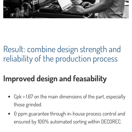
Result: combine design strength and
reliability of the production process
Improved design and feasability
Cpk > 1.67 on the main dimensions of the part, especially
those grinded.
0 ppm guarantee through in-house process control and
ensured by 100% automated sorting within DECOREC.