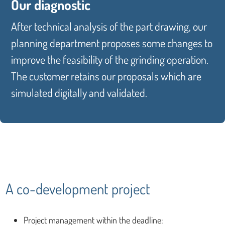
Our diagnostic
After technical analysis of the part drawing, our
planning department proposes some changes to
improve the feasibility of the grinding operation.
The customer retains our proposals which are
simulated digitally and validated.
A co-development project
Project management within the deadline: