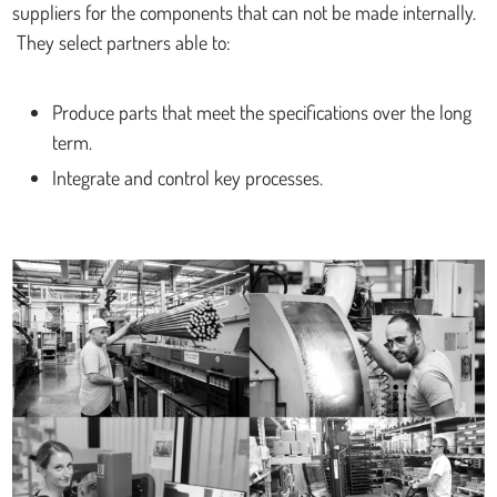
suppliers for the components that can not be made internally.
They select partners able to:
Produce parts that meet the specifications over the long
term.
Integrate and control key processes.