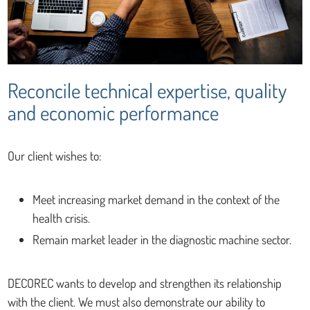
Reconcile technical expertise, quality
and economic performance
Our client wishes to:
Meet increasing market demand in the context of the
health crisis.
Remain market leader in the diagnostic machine sector.
DECOREC wants to develop and strengthen its relationship
with the client. We must also demonstrate our ability to