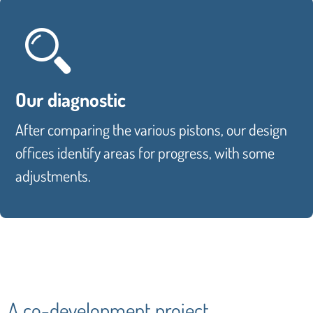
Our diagnostic
After comparing the various pistons, our design
offices identify areas for progress, with some
adjustments.
A co-development project