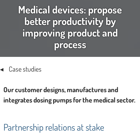
Medical devices: propose
better productivity by
improving product and
process
Case studies
Our customer designs, manufactures and
integrates dosing pumps for the medical sector.
Partnership relations at stake