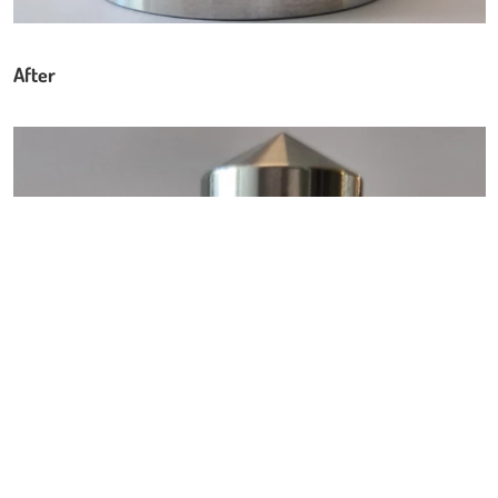
After