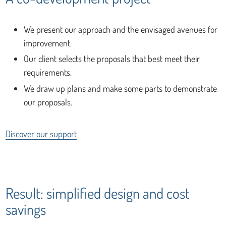
We present our approach and the envisaged avenues for
improvement.
Our client selects the proposals that best meet their
requirements.
We draw up plans and make some parts to demonstrate
our proposals.
Discover our support
Result: simplified design and cost
savings