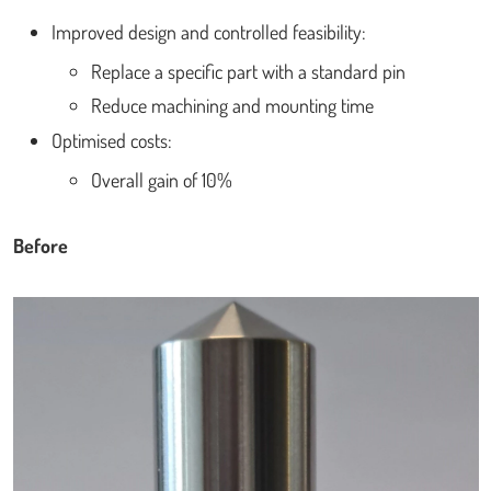
Improved design and controlled feasibility:
Replace a specific part with a standard pin
Reduce machining and mounting time
Optimised costs:
Overall gain of 10%
Before