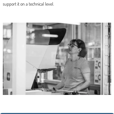
support it on a technical level.