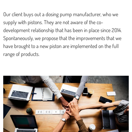
Our client buys out a dosing pump manufacturer, who we
supply with pistons. They are not aware of the co-
development relationship that has been in place since 2014.
Spontaneously, we propose that the improvements that we
have brought to a new piston are implemented on the full
range of products.